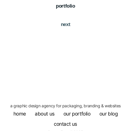
portfolio
next
a graphic design agency for packaging, branding & websites
home
about us
our portfolio
our blog
contact us