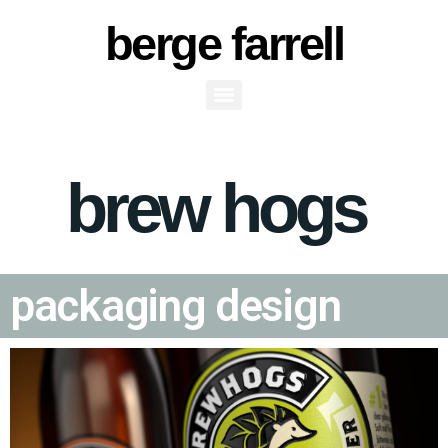
berge farrell
Brew Hogs Packaging
brew hogs
Design
packaging design