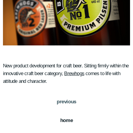
New product development for craft beer. Sitting firmly within the
innovative craft beer category,
Brewhogs
comes to life with
attitude and character.
previous
home